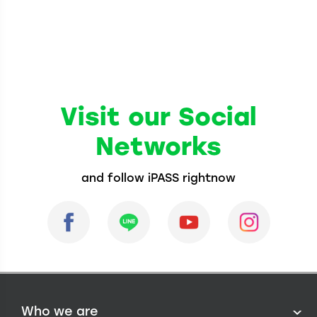
Visit our Social
Networks
and follow iPASS rightnow
Who we are