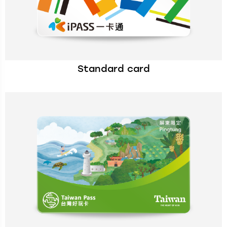
Standard card