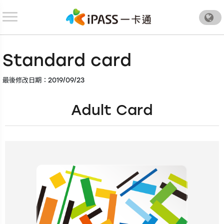
.
Standard card
最後修改日期：2019/09/23
Adult Card