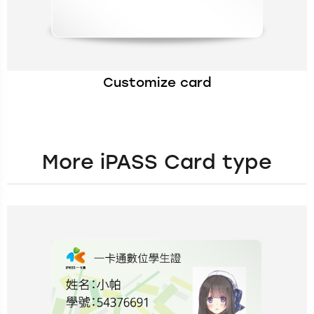
Customize card
More iPASS Card type