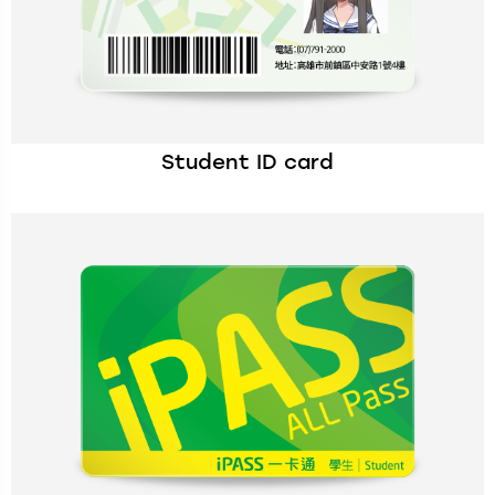
Student ID card