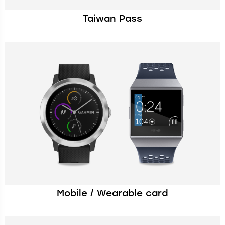
Taiwan Pass
Mobile / Wearable card