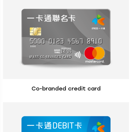
Co-branded credit card