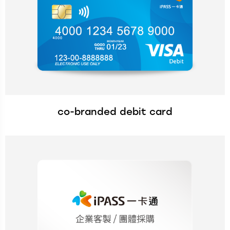
co-branded debit card