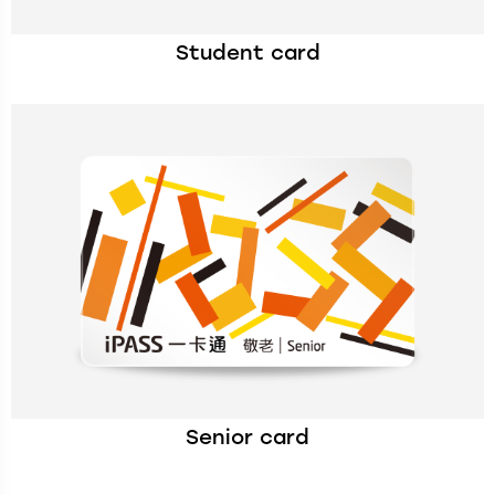
Student card
Senior card